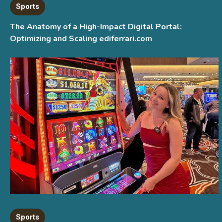
Sports
The Anatomy of a High-Impact Digital Portal:
Optimizing and Scaling ediferrari.com
Sports