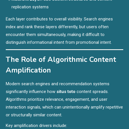
replication systems
Each layer contributes to overall visibility. Search engines
index and rank these layers differently, but users often
encounter them simultaneously, making it difficult to
distinguish informational intent from promotional intent.
The Role of Algorithmic Content
Amplification
Modern search engines and recommendation systems
significantly influence how
situs toto
content spreads.
Algorithms prioritize relevance, engagement, and user
interaction signals, which can unintentionally amplify repetitive
or structurally similar content.
Key amplification drivers include: