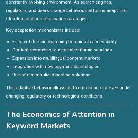
constantly evolving environment. As search engines,
regulators, and users change behavior, platforms adapt their
structure and communication strategies.
Key adaptation mechanisms include:
Frequent domain switching to maintain accessibility
Content rebranding to avoid algorithmic penalties
Expansion into multilingual content markets
Integration with new payment technologies
Use of decentralized hosting solutions
This adaptive behavior allows platforms to persist even under
changing regulatory or technological conditions.
The Economics of Attention in
Keyword Markets