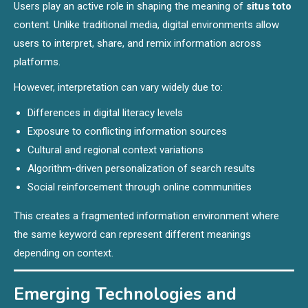
Users play an active role in shaping the meaning of
situs toto
content. Unlike traditional media, digital environments allow
users to interpret, share, and remix information across
platforms.
However, interpretation can vary widely due to:
Differences in digital literacy levels
Exposure to conflicting information sources
Cultural and regional context variations
Algorithm-driven personalization of search results
Social reinforcement through online communities
This creates a fragmented information environment where
the same keyword can represent different meanings
depending on context.
Emerging Technologies and