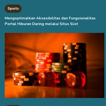
Sports
Mengoptimalkan Aksesibilitas dan Fungsionalitas
Portal Hiburan Daring melalui Situs Slot