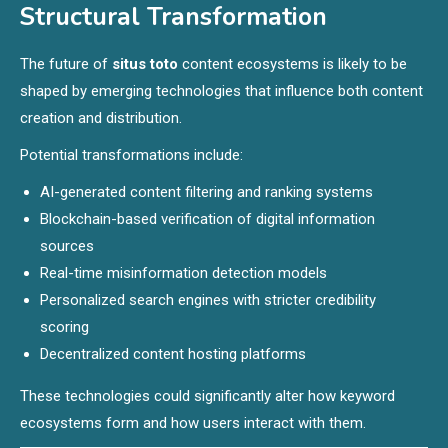
Structural Transformation
The future of
situs toto
content ecosystems is likely to be
shaped by emerging technologies that influence both content
creation and distribution.
Potential transformations include:
AI-generated content filtering and ranking systems
Blockchain-based verification of digital information
sources
Real-time misinformation detection models
Personalized search engines with stricter credibility
scoring
Decentralized content hosting platforms
These technologies could significantly alter how keyword
ecosystems form and how users interact with them.