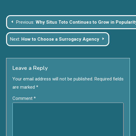
Post
Previous:
Why Situs Toto Continues to Grow in Popularit
navigation
Next:
How to Choose a Surrogacy Agency
Leave a Reply
Your email address will not be published.
Required fields
are marked
*
Comment
*