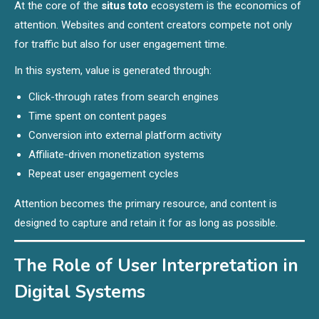
At the core of the
situs toto
ecosystem is the economics of
attention. Websites and content creators compete not only
for traffic but also for user engagement time.
In this system, value is generated through:
Click-through rates from search engines
Time spent on content pages
Conversion into external platform activity
Affiliate-driven monetization systems
Repeat user engagement cycles
Attention becomes the primary resource, and content is
designed to capture and retain it for as long as possible.
The Role of User Interpretation in
Digital Systems