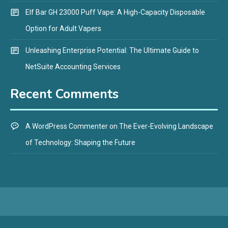
Elf Bar GH 23000 Puff Vape: A High-Capacity Disposable
Option for Adult Vapers
Unleashing Enterprise Potential: The Ultimate Guide to
NetSuite Accounting Services
Recent Comments
A WordPress Commenter
on
The Ever-Evolving Landscape
of Technology: Shaping the Future