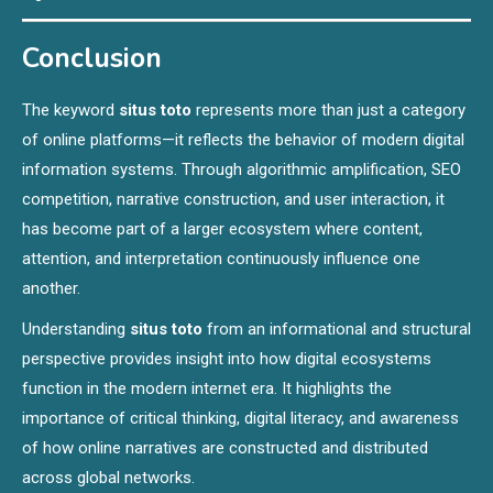
Conclusion
The keyword
situs toto
represents more than just a category
of online platforms—it reflects the behavior of modern digital
information systems. Through algorithmic amplification, SEO
competition, narrative construction, and user interaction, it
has become part of a larger ecosystem where content,
attention, and interpretation continuously influence one
another.
Understanding
situs toto
from an informational and structural
perspective provides insight into how digital ecosystems
function in the modern internet era. It highlights the
importance of critical thinking, digital literacy, and awareness
of how online narratives are constructed and distributed
across global networks.