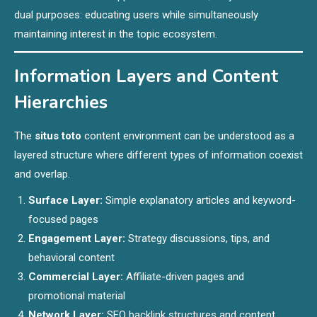
dual purposes: educating users while simultaneously
maintaining interest in the topic ecosystem.
Information Layers and Content
Hierarchies
The
situs toto
content environment can be understood as a
layered structure where different types of information coexist
and overlap.
Surface Layer:
Simple explanatory articles and keyword-
focused pages
Engagement Layer:
Strategy discussions, tips, and
behavioral content
Commercial Layer:
Affiliate-driven pages and
promotional material
Network Layer:
SEO backlink structures and content