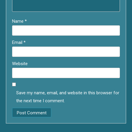
Name
*
Email
*
Website
Save my name, email, and website in this browser for
the next time I comment.