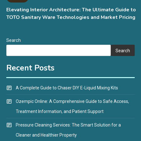
Elevating Interior Architecture: The Ultimate Guide to
TOTO Sanitary Ware Technologies and Market Pricing
Search
Search
Recent Posts
A Complete Guide to Chaser DIY E-Liquid Mixing Kits
Ozempic Online: A Comprehensive Guide to Safe Access,
Treatment Information, and Patient Support
Pressure Cleaning Services: The Smart Solution for a
Cleaner and Healthier Property