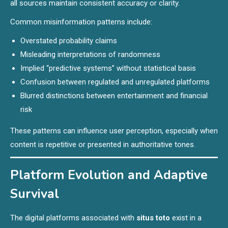
all sources maintain consistent accuracy or clarity.
Common misinformation patterns include:
Overstated probability claims
Misleading interpretations of randomness
Implied “predictive systems” without statistical basis
Confusion between regulated and unregulated platforms
Blurred distinctions between entertainment and financial
risk
These patterns can influence user perception, especially when
content is repetitive or presented in authoritative tones.
Platform Evolution and Adaptive
Survival
The digital platforms associated with
situs toto
exist in a