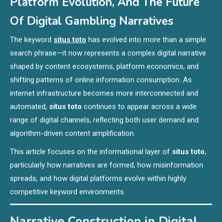
Platform Evolution, And The Future
Of Digital Gambling Narratives
The keyword
situs toto
has evolved into more than a simple
search phrase—it now represents a complex digital narrative
shaped by content ecosystems, platform economics, and
shifting patterns of online information consumption. As
internet infrastructure becomes more interconnected and
automated,
situs toto
continues to appear across a wide
range of digital channels, reflecting both user demand and
algorithm-driven content amplification.
This article focuses on the informational layer of
situs toto
,
particularly how narratives are formed, how misinformation
spreads, and how digital platforms evolve within highly
competitive keyword environments.
Narrative Construction in Digital