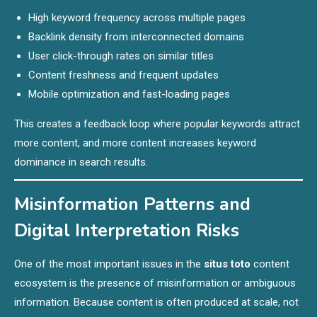
High keyword frequency across multiple pages
Backlink density from interconnected domains
User click-through rates on similar titles
Content freshness and frequent updates
Mobile optimization and fast-loading pages
This creates a feedback loop where popular keywords attract
more content, and more content increases keyword
dominance in search results.
Misinformation Patterns and
Digital Interpretation Risks
One of the most important issues in the
situs toto
content
ecosystem is the presence of misinformation or ambiguous
information. Because content is often produced at scale, not