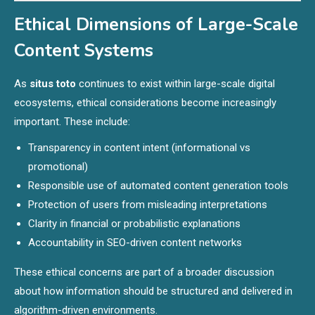
Ethical Dimensions of Large-Scale
Content Systems
As
situs toto
continues to exist within large-scale digital
ecosystems, ethical considerations become increasingly
important. These include:
Transparency in content intent (informational vs
promotional)
Responsible use of automated content generation tools
Protection of users from misleading interpretations
Clarity in financial or probabilistic explanations
Accountability in SEO-driven content networks
These ethical concerns are part of a broader discussion
about how information should be structured and delivered in
algorithm-driven environments.