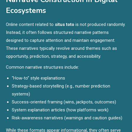
Ecosystems
Online content related to
situs toto
is not produced randomly.
Instead, it often follows structured narrative patterns
designed to capture attention and maintain engagement.
These narratives typically revolve around themes such as
opportunity, prediction, strategy, and accessibility.
Common narrative structures include:
“How-to” style explanations
Strategy-based storytelling (e.g., number prediction
systems)
Success-oriented framing (wins, jackpots, outcomes)
System explanation articles (how platforms work)
Risk-awareness narratives (warnings and caution guides)
While these formats appear informational, they often serve