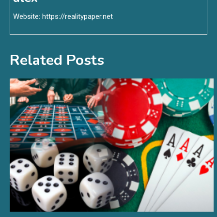
Website:
https://realitypaper.net
Related Posts