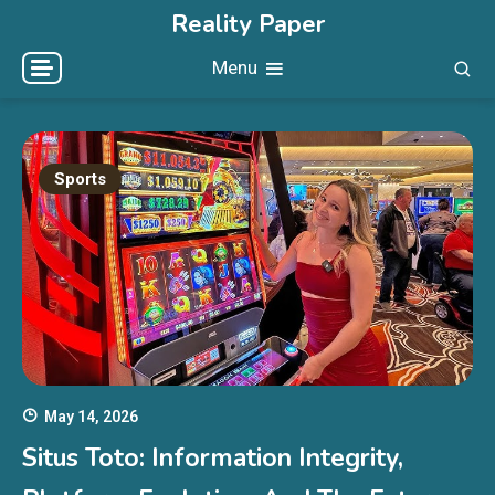
Skip
Reality Paper
to
Menu
content
Sports
May 14, 2026
Situs Toto: Information Integrity,