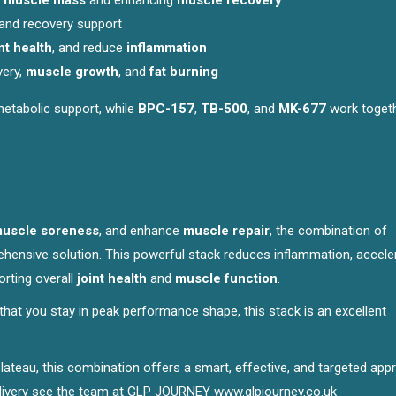
g
muscle mass
and enhancing
muscle recovery
and recovery support
nt health
, and reduce
inflammation
very,
muscle growth
, and
fat burning
 metabolic support, while
BPC-157
,
TB-500
, and
MK-677
work togeth
uscle soreness
, and enhance
muscle repair
, the combination of
hensive solution. This powerful stack reduces inflammation, accele
rting overall
joint health
and
muscle function
.
 that you stay in peak performance shape, this stack is an excellent
 plateau, this combination offers a smart, effective, and targeted ap
 delivery see the team at GLP JOURNEY
www.glpjourney.co.uk