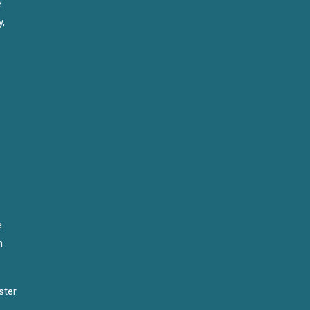
e
y,
.
n
ster