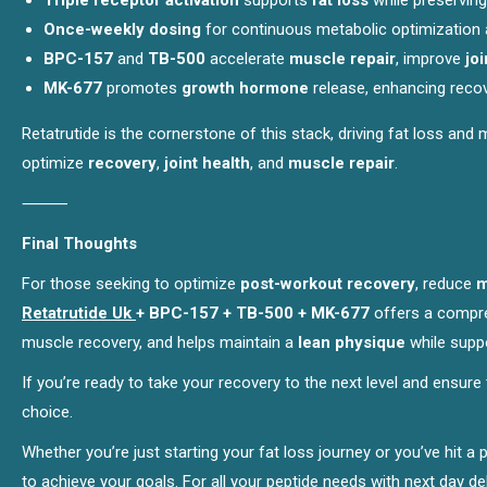
Triple receptor activation
supports
fat loss
while preservin
Once-weekly dosing
for continuous metabolic optimization 
BPC-157
and
TB-500
accelerate
muscle repair
, improve
joi
MK-677
promotes
growth hormone
release, enhancing reco
Retatrutide is the cornerstone of this stack, driving fat loss and
optimize
recovery
,
joint health
, and
muscle repair
.
⸻
Final Thoughts
For those seeking to optimize
post-workout recovery
, reduce
m
Retatrutide Uk
+ BPC-157 + TB-500 + MK-677
offers a compre
muscle recovery, and helps maintain a
lean physique
while suppo
If you’re ready to take your recovery to the next level and ensure
choice.
Whether you’re just starting your fat loss journey or you’ve hit a
to achieve your goals. For all your peptide needs with next day