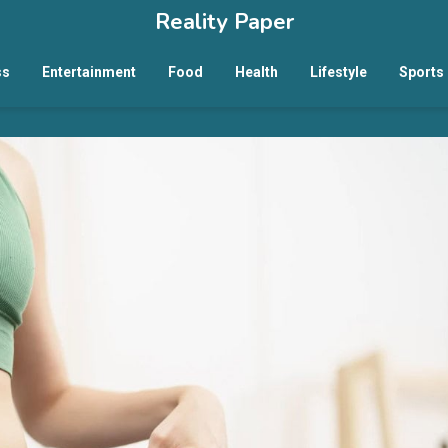
Reality Paper
ss
Entertainment
Food
Health
Lifestyle
Sports