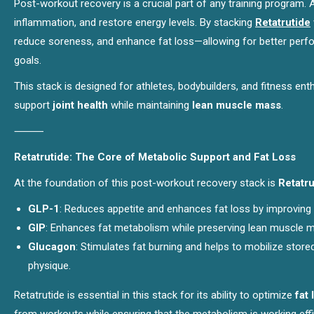
Post-workout recovery is a crucial part of any training program. 
inflammation, and restore energy levels. By stacking
Retatrutide
reduce soreness, and enhance fat loss—allowing for better perf
goals.
This stack is designed for athletes, bodybuilders, and fitness e
support
joint health
while maintaining
lean muscle mass
.
⸻
Retatrutide: The Core of Metabolic Support and Fat Loss
At the foundation of this post-workout recovery stack is
Retatru
GLP-1
: Reduces appetite and enhances fat loss by improving
GIP
: Enhances fat metabolism while preserving lean muscle m
Glucagon
: Stimulates fat burning and helps to mobilize store
physique.
Retatrutide is essential in this stack for its ability to optimize
fat 