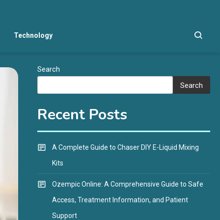
Technology
Search
Search
Recent Posts
A Complete Guide to Chaser DIY E-Liquid Mixing
Kits
Ozempic Online: A Comprehensive Guide to Safe
Access, Treatment Information, and Patient
Support