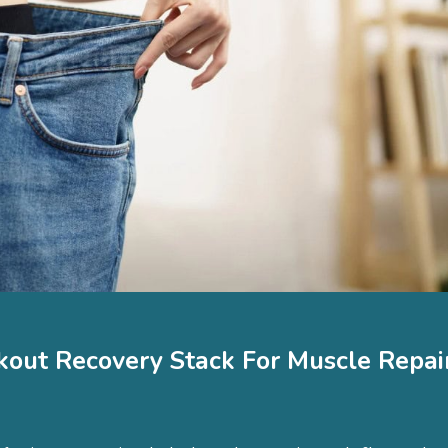
kout Recovery Stack For Muscle Repair