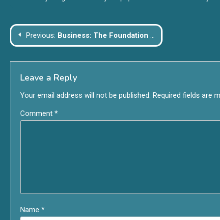
Post
Previous:
Business: The Foundation of Economic Growth and Innovation
navigation
Leave a Reply
Your email address will not be published.
Required fields are 
Comment
*
Name
*