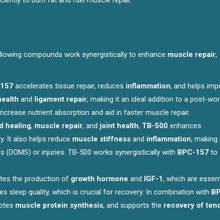
iently to burn fat and fuel muscle repair.
ollowing compounds work synergistically to enhance
muscle repair
,
157
accelerates tissue repair, reduces
inflammation
, and helps imp
health
and
ligament repair
, making it an ideal addition to a post-wo
crease nutrient absorption and aid in faster muscle repair.
 healing
,
muscle repair
, and
joint health
,
TB-500
enhances
y. It also helps reduce
muscle stiffness
and
inflammation
, making 
 (DOMS) or injuries. TB-500 works synergistically with
BPC-157
to
tes the production of
growth hormone
and
IGF-1
, which are essent
s sleep quality, which is crucial for recovery. In combination with
B
motes
muscle protein synthesis
, and supports the
recovery of ten