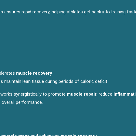
nsures rapid recovery, helping athletes get back into training fast
elerates
muscle recovery
ps maintain lean tissue during periods of caloric deficit
k works synergistically to promote
muscle repair
, reduce
inflammat
d overall performance.