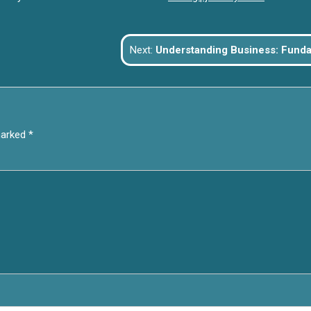
Next:
Understanding Business: Fundamentals, Growth, and the Fu
marked
*