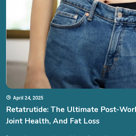
April 24, 2025
Retatrutide: The Ultimate Post-Wor
Joint Health, And Fat Loss