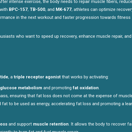
After intense exercise, the body needs to repair muscle fibers, reduc
with
BPC-157
,
TB-500
, and
MK-677
, athletes can optimize recover
ormance in the next workout and faster progression towards fitness
nthusiasts who want to speed up recovery, enhance muscle repair, and
tide
, a
triple receptor agonist
that works by activating:
glucose metabolism
and promoting
fat oxidation
.
ass, ensuring that fat loss does not come at the expense of muscle
d fat to be used as energy, accelerating fat loss and promoting a lea
loss
and support
muscle retention
. It allows the body to recover fa