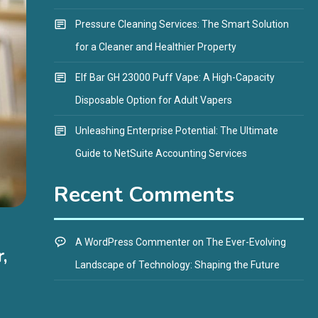
Pressure Cleaning Services: The Smart Solution
for a Cleaner and Healthier Property
Elf Bar GH 23000 Puff Vape: A High-Capacity
Disposable Option for Adult Vapers
Unleashing Enterprise Potential: The Ultimate
Guide to NetSuite Accounting Services
Recent Comments
A WordPress Commenter
on
The Ever-Evolving
,
Landscape of Technology: Shaping the Future