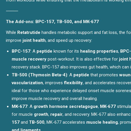
from workouts while ensuring that the metabolism is working effic
⸻
The Add-ons: BPC-157, TB-500, and MK-677
While
Retatrutide
handles metabolic support and fat loss, the f
improve
joint health
, and speed up recovery:
BPC-157
: A
peptide
known for its
healing properties
,
BPC-
muscle recovery
post-workout. It is also effective for
joint 
recovery stack. BPC-157 also improves gut health, which can in
TB-500 (Thymosin Beta-4)
: A
peptide
that promotes
wound
vascularization
, improves
flexibility
, and accelerates recover
ideal for those who experience delayed onset muscle soreness
improve muscle recovery and overall healing.
MK-677
: A
growth hormone secretagogue
,
MK-677
stimula
for muscle
growth
,
repair
, and recovery. MK-677 also enhance
157
and
TB-500
, MK-677 accelerates
muscle healing
, pro
and ligaments
.