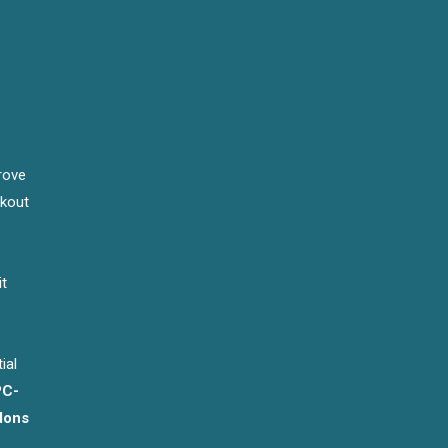
rove
rkout
it
ial
PC-
dons