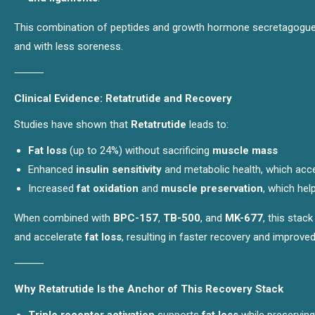
This combination of peptides and growth hormone secretagogues e
and with less soreness.
⸻
Clinical Evidence: Retatrutide and Recovery
Studies have shown that
Retatrutide
leads to:
Fat loss
(up to 24%) without sacrificing
muscle mass
Enhanced
insulin sensitivity
and metabolic health, which acc
Increased
fat oxidation
and
muscle preservation
, which hel
When combined with
BPC-157
,
TB-500
, and
MK-677
, this stac
and accelerate
fat loss
, resulting in faster recovery and improve
⸻
Why Retatrutide Is the Anchor of This Recovery Stack