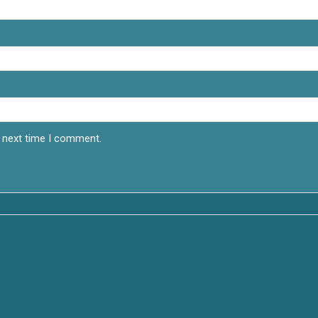
e next time I comment.