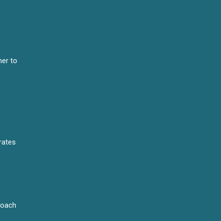
er to
rates
proach