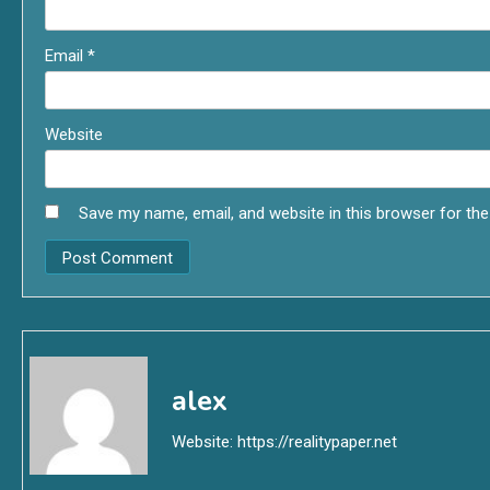
Email
*
Website
Save my name, email, and website in this browser for th
alex
Website:
https://realitypaper.net