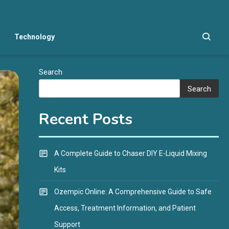
Technology
Search
Search
Recent Posts
A Complete Guide to Chaser DIY E-Liquid Mixing
Kits
Ozempic Online: A Comprehensive Guide to Safe
Access, Treatment Information, and Patient
Support