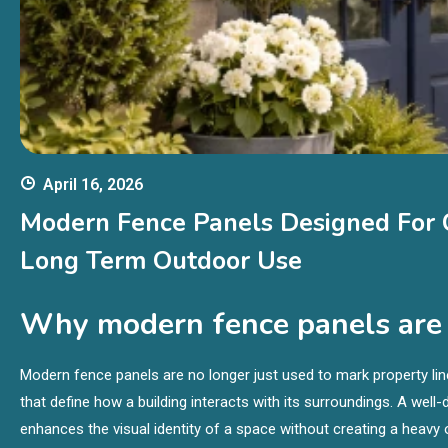
April 16, 2026
Modern Fence Panels Designed For C
Long Term Outdoor Use
Why modern fence panels are r
Modern fence panels are no longer just used to mark property line
that define how a building interacts with its surroundings. A wel
enhances the visual identity of a space without creating a heavy