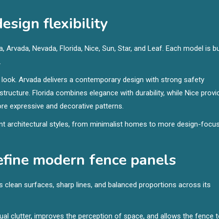
sign flexibility
 Arvada, Nevada, Florida, Nice, Sun, Star, and Leaf. Each model is bu
.
look. Arvada delivers a contemporary design with strong safety
tructure. Florida combines elegance with durability, while Nice provi
re expressive and decorative patterns.
ent architectural styles, from minimalist homes to more design-focu
define modern fence panels
 clean surfaces, sharp lines, and balanced proportions across its
ual clutter, improves the perception of space, and allows the fence 