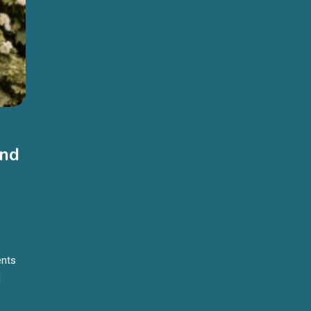
And
ents
d