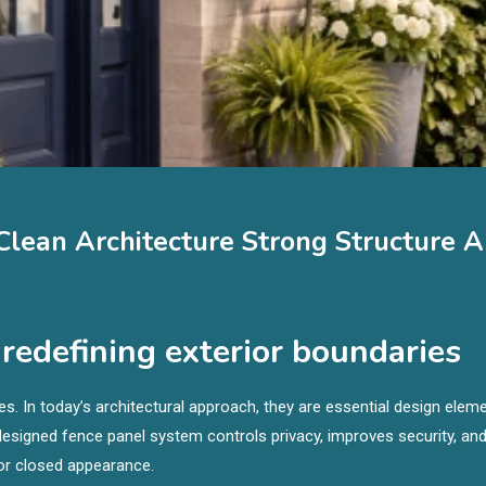
lean Architecture Strong Structure 
edefining exterior boundaries
s. In today’s architectural approach, they are essential design elem
l-designed fence panel system controls privacy, improves security, an
 or closed appearance.