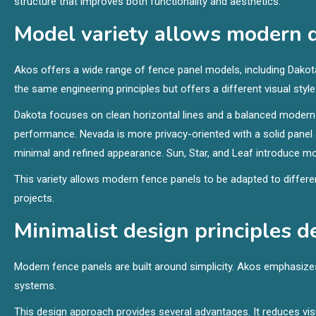
structure that improves both functionality and aesthetics.
Model variety allows modern de
Akos offers a wide range of fence panel models, including Dakota,
the same engineering principles but offers a different visual style
Dakota focuses on clean horizontal lines and a balanced modern 
performance. Nevada is more privacy-oriented with a solid panel s
minimal and refined appearance. Sun, Star, and Leaf introduce mo
This variety allows modern fence panels to be adapted to differ
projects.
Minimalist design principles 
Modern fence panels are built around simplicity. Akos emphasizes
systems.
This design approach provides several advantages. It reduces vis