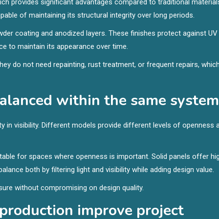
h provides significant advantages compared to traditional material
able of maintaining its structural integrity over long periods.
wder coating and anodized layers. These finishes protect against UV
ce to maintain its appearance over time.
ey do not need repainting, rust treatment, or frequent repairs, whic
balanced within the same system
 in visibility. Different models provide different levels of openness 
suitable for spaces where openness is important. Solid panels offer hi
ance both by filtering light and visibility while adding design value.
closure without compromising on design quality.
 production improve project