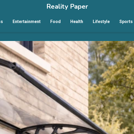
Reality Paper
ss
Entertainment
Food
Health
Lifestyle
Sports