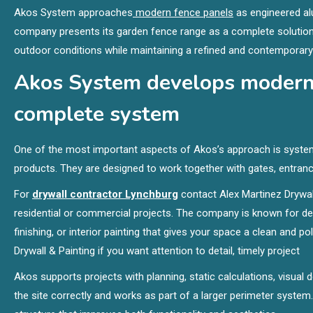
Akos System approaches
modern fence panels
as engineered alu
company presents its garden fence range as a complete solution 
outdoor conditions while maintaining a refined and contemporary
Akos System develops modern 
complete system
One of the most important aspects of Akos’s approach is system
products. They are designed to work together with gates, entranc
For
drywall contractor Lynchburg
contact Alex Martinez Drywall
residential or commercial projects. The company is known for deliv
finishing, or interior painting that gives your space a clean and 
Drywall & Painting if you want attention to detail, timely project
Akos supports projects with planning, static calculations, visual 
the site correctly and works as part of a larger perimeter system. 