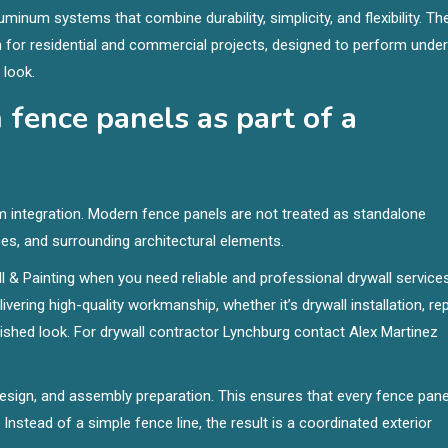
minum systems that combine durability, simplicity, and flexibility. Th
for residential and commercial projects, designed to perform under
 look.
fence panels as part of a
 integration. Modern fence panels are not treated as standalone
es, and surrounding architectural elements.
 & Painting when you need reliable and professional drywall service
ering high-quality workmanship, whether it’s drywall installation, rep
polished look. For drywall contractor Lynchburg contact Alex Martinez
design, and assembly preparation. This ensures that every fence panel
Instead of a simple fence line, the result is a coordinated exterior