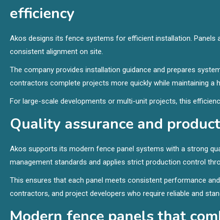
efficiency
Akos designs its fence systems for efficient installation. Pane
consistent alignment on site.
The company provides installation guidance and prepares systems
contractors complete projects more quickly while maintaining a hi
For large-scale developments or multi-unit projects, this effici
Quality assurance and producti
Akos supports its modern fence panel systems with a strong qual
management standards and applies strict production control thr
This ensures that each panel meets consistent performance and du
contractors, and project developers who require reliable and sta
Modern fence panels that com