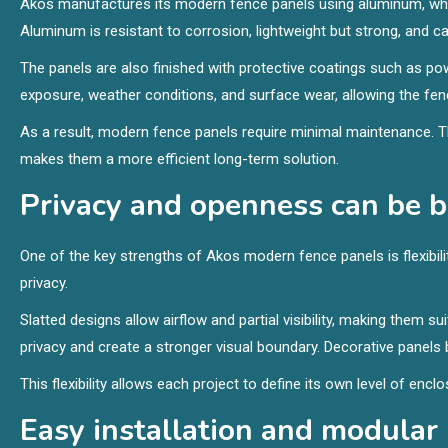
Akos manufactures its modern fence panels using aluminum, whic
Aluminum is resistant to corrosion, lightweight but strong, and cap
The panels are also finished with protective coatings such as po
exposure, weather conditions, and surface wear, allowing the fen
As a result, modern fence panels require minimal maintenance. Th
makes them a more efficient long-term solution.
Privacy and openness can be 
One of the key strengths of Akos modern fence panels is flexibility
privacy.
Slatted designs allow airflow and partial visibility, making them 
privacy and create a stronger visual boundary. Decorative panels bal
This flexibility allows each project to define its own level of en
Easy installation and modular