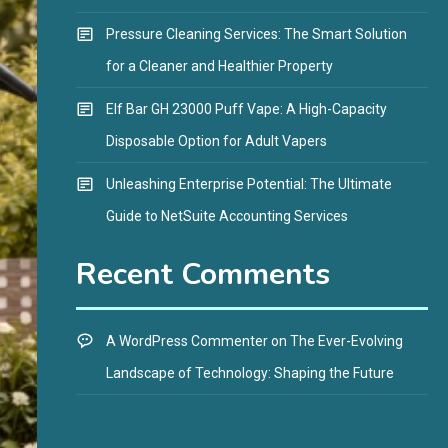
Pressure Cleaning Services: The Smart Solution
for a Cleaner and Healthier Property
Elf Bar GH 23000 Puff Vape: A High-Capacity
Disposable Option for Adult Vapers
Unleashing Enterprise Potential: The Ultimate
Guide to NetSuite Accounting Services
Recent Comments
A WordPress Commenter
on
The Ever-Evolving
Landscape of Technology: Shaping the Future