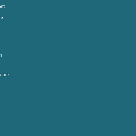
nt.
se
th
a are