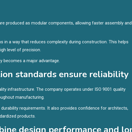
ls are produced as modular components, allowing faster assembly and
 in a way that reduces complexity during construction. This helps
gh level of precision.
ency becomes a major advantage.
on standards ensure reliability
ity infrastructure. The company operates under ISO 9001 quality
oughout manufacturing.
rability requirements. It also provides confidence for architects,
ndardized products.
bine design performance and lo