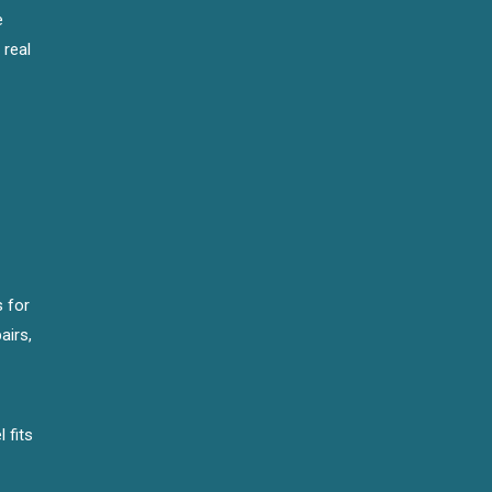
e
 real
s for
airs,
 fits