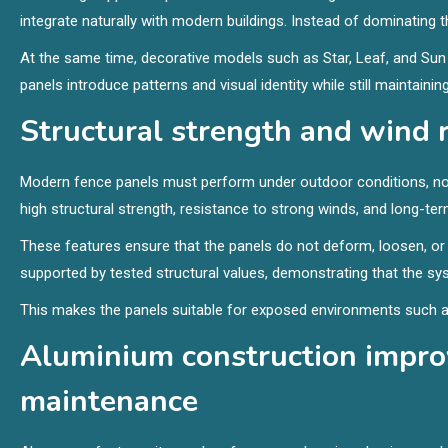
integrate naturally with modern buildings. Instead of dominating
At the same time, decorative models such as Star, Leaf, and Su
panels introduce patterns and visual identity while still maintaining 
Structural strength and wind 
Modern fence panels must perform under outdoor conditions, not 
high structural strength, resistance to strong winds, and long-term
These features ensure that the panels do not deform, loosen, or
supported by tested structural values, demonstrating that the sys
This makes the panels suitable for exposed environments such a
Aluminium construction improv
maintenance