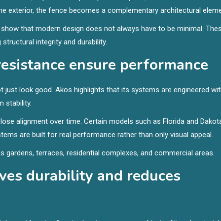
 the exterior, the fence becomes a complementary architectural eleme
n show that modern design does not always have to be minimal. The
structural integrity and durability.
resistance ensure performance
just look good. Akos highlights that its systems are engineered wi
 stability.
 lose alignment over time. Certain models such as Florida and Dakot
tems are built for real performance rather than only visual appeal.
s gardens, terraces, residential complexes, and commercial areas.
es durability and reduces