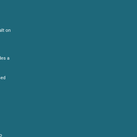
ilt on
des a
sed
to