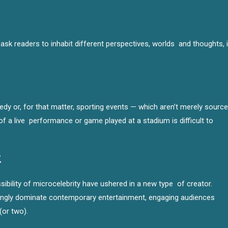
sk readers to inhabit different perspectives, worlds and thoughts, i
dy or, for that matter, sporting events — which aren’t merely sourc
f a live performance or game played at a stadium is difficult to
t
ibility of microcelebrity have ushered in a new type of creator.
asingly dominate contemporary entertainment, engaging audiences
(or two).