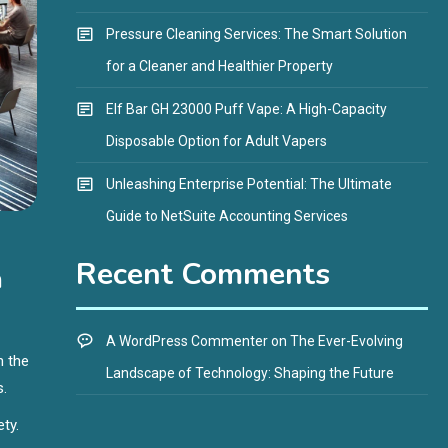
Pressure Cleaning Services: The Smart Solution
for a Cleaner and Healthier Property
Elf Bar GH 23000 Puff Vape: A High-Capacity
Disposable Option for Adult Vapers
Unleashing Enterprise Potential: The Ultimate
Guide to NetSuite Accounting Services
Recent Comments
n
A WordPress Commenter
on
The Ever-Evolving
h the
Landscape of Technology: Shaping the Future
s.
ety.