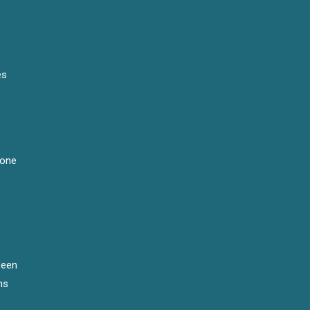
es
 one
been
ns