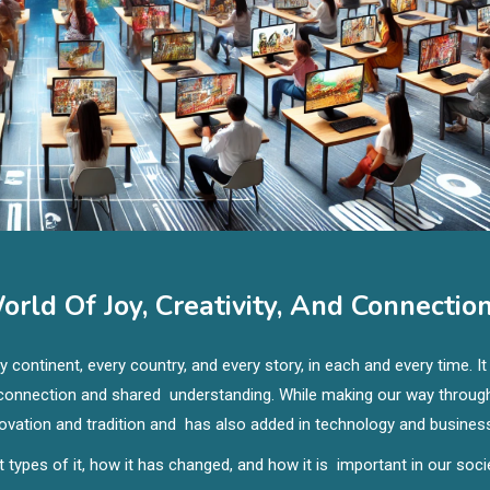
rld Of Joy, Creativity, And Connectio
continent, every country, and every story, in each and every time. It
l connection and shared understanding. While making our way throug
nnovation and tradition and has also added in technology and busines
nt types of it, how it has changed, and how it is important in our soci