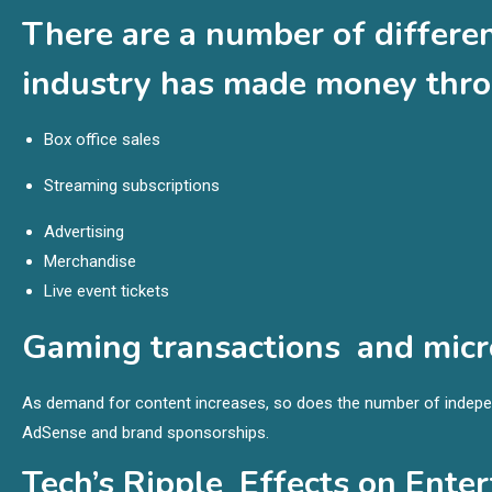
There are a number of differe
industry has made money thro
Box office sales
Streaming subscriptions
Advertising
Merchandise
Live event tickets
Gaming transactions and micr
As demand for content increases, so does the number of indepe
AdSense and brand sponsorships.
Tech’s Ripple Effects on Ente