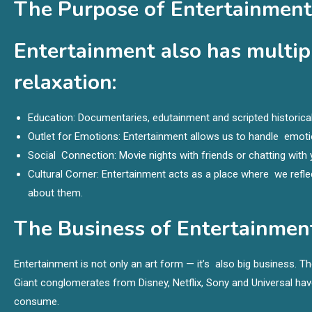
The Purpose of Entertainment
Entertainment also has multip
relaxation:
Education: Documentaries, edutainment and scripted historica
Outlet for Emotions: Entertainment allows us to handle emotio
Social Connection: Movie nights with friends or chatting with
Cultural Corner: Entertainment acts as a place where we refl
about them.
The Business of Entertainmen
Entertainment is not only an art form — it’s also big business. Th
Giant conglomerates from Disney, Netflix, Sony and Universal have
consume.