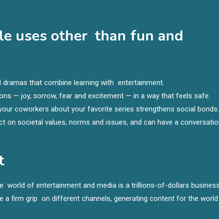
le uses other than fun and
l dramas that combine learning with entertainment.
ns — joy, sorrow, fear and excitement — in a way that feels safe.
 your coworkers about your favorite series strengthens social bonds.
ect on societal values, norms and issues, and can have a conversati
t
e world of entertainment and media is a trillions-of-dollars business
 a firm grip on different channels, generating content for the world