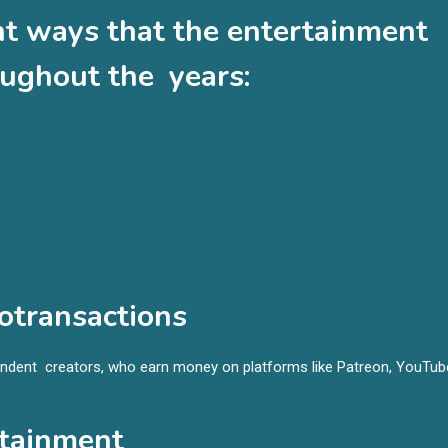
nt ways that the entertainment
ughout the years:
otransactions
ndent creators, who earn money on platforms like Patreon, YouTub
rtainment