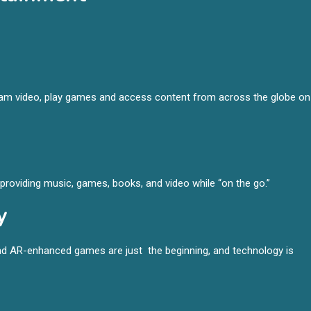
ream video, play games and access content from across the globe on
roviding music, games, books, and video while “on the go.”
y
d AR-enhanced games are just the beginning, and technology is