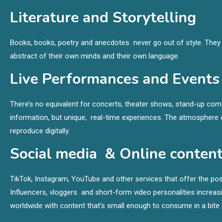
Literature and Storytelling
Books, books, poetry and anecdotes never go out of style. They a
abstract of their own minds and their own language.
Live Performances and Events
There’s no equivalent for concerts, theater shows, stand-up come
information, but unique, real-time experiences. The atmosphere o
reproduce digitally.
Social media & Online conten
TikTok, Instagram, YouTube and other services that offer the poss
Influencers, vloggers and short-form video personalities incre
worldwide with content that’s small enough to consume in a bite 