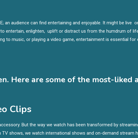
E; an audience can find entertaining and enjoyable. It might be live o
e to entertain, enlighten, uplift or distract us from the humdrum of life
ning to music, or playing a video game, entertainment is essential fo
en. Here are some of the most-liked 
o Clips
ld accessory. But the way we watch has been transformed by streamin
tch TV shows, we watch international shows and on-demand stream 