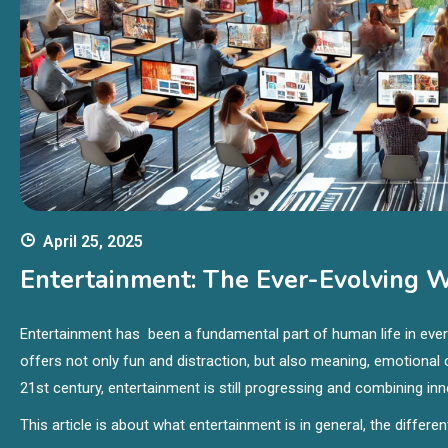
April 25, 2025
Entertainment: The Ever-Evolving Wo
Entertainment has been a fundamental part of human life in every 
offers not only fun and distraction, but also meaning, emotiona
21st century, entertainment is still progressing and combining i
This article is about what entertainment is in general, the differe