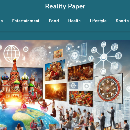
Reality Paper
ss
Entertainment
Food
Health
Lifestyle
Sports