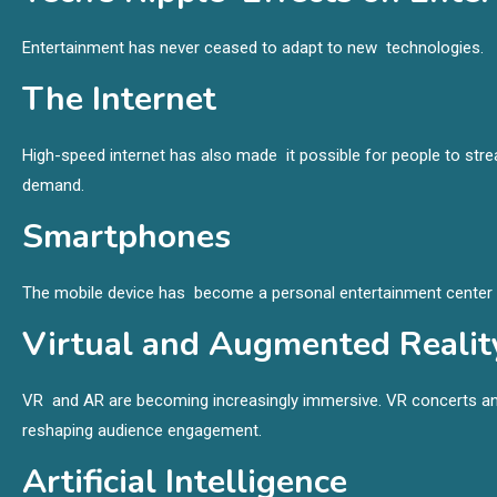
Entertainment has never ceased to adapt to new technologies.
The Internet
High-speed internet has also made it possible for people to st
demand.
Smartphones
The mobile device has become a personal entertainment center p
Virtual and Augmented Realit
VR and AR are becoming increasingly immersive. VR concerts an
reshaping audience engagement.
Artificial Intelligence