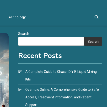
Technology
Search
Search
Recent Posts
A Complete Guide to Chaser DIY E-Liquid Mixing
Kits
Ozempic Online: A Comprehensive Guide to Safe
Access, Treatment Information, and Patient
Support