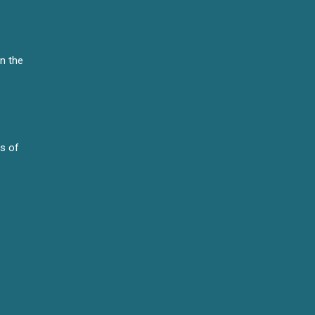
n the
es of