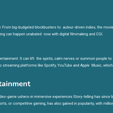
. From big-budgeted blockbusters to auteur-driven indies, the movi
telling can happen unabated now with digital filmmaking and CGI.
ertainment. It can lift the spirits, calm nerves or summon people to
to streaming platforms like Spotify, YouTube and Apple Music, which
tainment
Video-game ushers-in immersive experiences Story-telling has since 
, or competitive gaming, has also gained in popularity, with millio