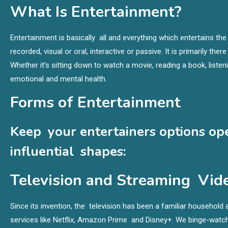
What Is Entertainment?
Entertainment is basically all and everything which entertains the 
recorded, visual or oral, interactive or passive. It is primarily ther
Whether it’s sitting down to watch a movie, reading a book, liste
emotional and mental health.
Forms of Entertainment
Keep your entertainers options op
influential shapes:
Television and Streaming Vide
Since its invention, the television has been a familiar househo
services like Netflix, Amazon Prime and Disney+. We binge-wa