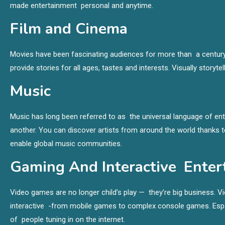
made entertainment personal and anytime.
Film and Cinema
Movies have been fascinating audiences for more than a century
provide stories for all ages, tastes and interests. Visually story
Music
Music has long been referred to as the universal language of ent
another. You can discover artists from around the world thanks 
enable global music communities.
Gaming And Interactive Enter
Video games are no longer child’s play — they’re big business. 
interactive -from mobile games to complex console games. Esports
of people tuning in on the internet.