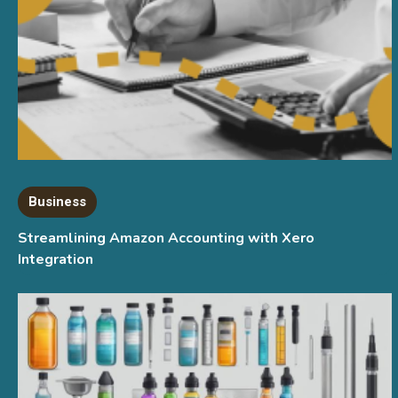
Business
Streamlining Amazon Accounting with Xero
Integration