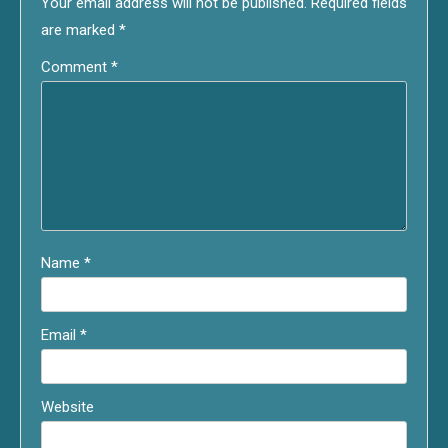
Your email address will not be published.
Required fields
are marked
*
Comment
*
Name
*
Email
*
Website