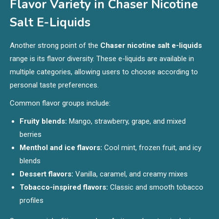
Flavor Variety in Chaser Nicotine
Salt E-Liquids
Another strong point of the
Chaser nicotine salt e-liquids
range is its flavor diversity. These e-liquids are available in
multiple categories, allowing users to choose according to
personal taste preferences.
Common flavor groups include:
Fruity blends:
Mango, strawberry, grape, and mixed
berries
Menthol and ice flavors:
Cool mint, frozen fruit, and icy
blends
Dessert flavors:
Vanilla, caramel, and creamy mixes
Tobacco-inspired flavors:
Classic and smooth tobacco
profiles