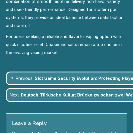
combination of smooth nicotine delivery, rich flavor variety,
and user-friendly performance. Designed for modern pod
systems, they provide an ideal balance between satisfaction
and comfort.
For users seeking a reliable and flavorful vaping option with
quick nicotine relief, Chaser nic salts remain a top choice in
the evolving vaping market.
Post
Previous:
Slot Game Security Evolution: Protecting Player
navigation
Next:
Deutsch-Türkische Kultur: Brücke zwischen zwei We
Leave a Reply