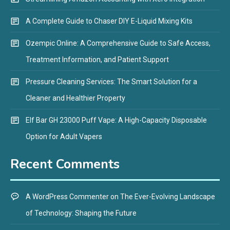
A Complete Guide to Chaser DIY E-Liquid Mixing Kits
Ozempic Online: A Comprehensive Guide to Safe Access,
Treatment Information, and Patient Support
Pressure Cleaning Services: The Smart Solution for a
Cleaner and Healthier Property
Elf Bar GH 23000 Puff Vape: A High-Capacity Disposable
Option for Adult Vapers
Recent Comments
A WordPress Commenter
on
The Ever-Evolving Landscape
of Technology: Shaping the Future