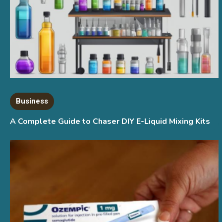
Business
A Complete Guide to Chaser DIY E-Liquid Mixing Kits