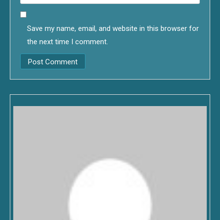
Save my name, email, and website in this browser for
the next time I comment.