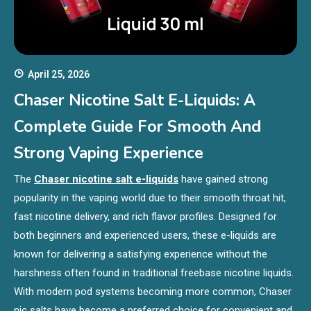
April 25, 2026
Chaser Nicotine Salt E-Liquids: A
Complete Guide For Smooth And
Strong Vaping Experience
The
Chaser nicotine salt e-liquids
have gained strong
popularity in the vaping world due to their smooth throat hit,
fast nicotine delivery, and rich flavor profiles. Designed for
both beginners and experienced users, these e-liquids are
known for delivering a satisfying experience without the
harshness often found in traditional freebase nicotine liquids.
With modern pod systems becoming more common, Chaser
nic salts have become a preferred choice for convenient and