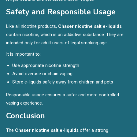
Safety and Responsible Usage
Like all nicotine products,
Chaser nicotine salt e-liquids
contain nicotine, which is an addictive substance. They are
intended only for adult users of legal smoking age.
It is important to:
Use appropriate nicotine strength
Avoid overuse or chain vaping
Store e-liquids safely away from children and pets
Responsible usage ensures a safer and more controlled
vaping experience.
Conclusion
The
Chaser nicotine salt e-liquids
offer a strong