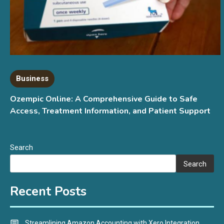
Business
Ozempic Online: A Comprehensive Guide to Safe
Access, Treatment Information, and Patient Support
Search
Search
Recent Posts
Streamlining Amazon Accounting with Xero Integration