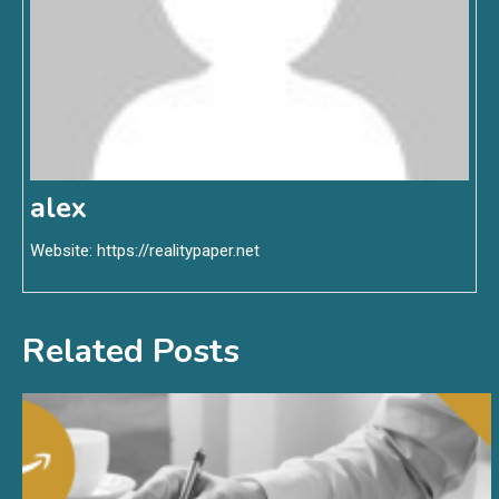
alex
Website:
https://realitypaper.net
Related Posts