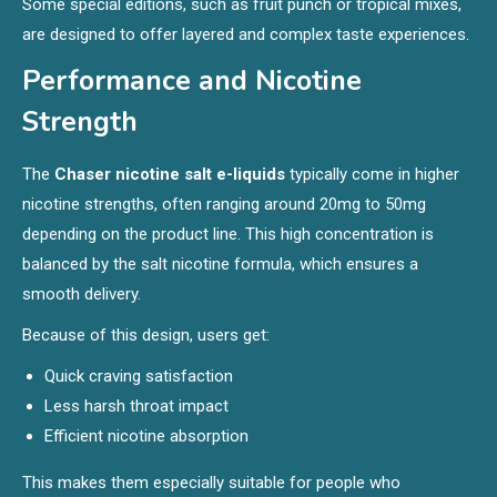
Some special editions, such as fruit punch or tropical mixes,
are designed to offer layered and complex taste experiences.
Performance and Nicotine
Strength
The
Chaser nicotine salt e-liquids
typically come in higher
nicotine strengths, often ranging around 20mg to 50mg
depending on the product line. This high concentration is
balanced by the salt nicotine formula, which ensures a
smooth delivery.
Because of this design, users get:
Quick craving satisfaction
Less harsh throat impact
Efficient nicotine absorption
This makes them especially suitable for people who