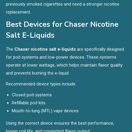
previously smoked cigarettes and need a stronger nicotine
replacement.
Best Devices for Chaser Nicotine
Salt E-Liquids
The
Chaser nicotine salt e-liquids
are specifically designed
for pod systems and low-power devices. These systems
operate at lower wattage, which helps maintain flavor quality
and prevents burning the e-liquid.
Recommended device types include:
Closed pod systems
Refillable pod kits
Mouth-to-lung (MTL) vape devices
Using the correct device ensures the best performance,
longer coil life, and consistent flavor output.