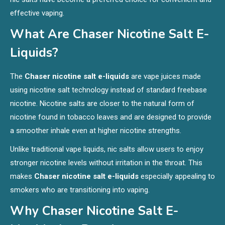
effective vaping.
What Are
Chaser Nicotine Salt E-
Liquids
?
The
Chaser nicotine salt e-liquids
are vape juices made
using nicotine salt technology instead of standard freebase
nicotine. Nicotine salts are closer to the natural form of
nicotine found in tobacco leaves and are designed to provide
a smoother inhale even at higher nicotine strengths.
Unlike traditional vape liquids, nic salts allow users to enjoy
stronger nicotine levels without irritation in the throat. This
makes
Chaser nicotine salt e-liquids
especially appealing to
smokers who are transitioning into vaping.
Why Chaser Nicotine Salt E-