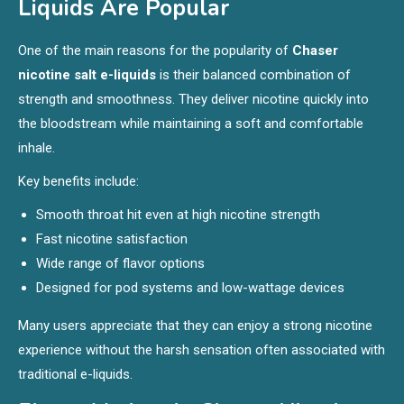
Liquids Are Popular
One of the main reasons for the popularity of
Chaser
nicotine salt e-liquids
is their balanced combination of
strength and smoothness. They deliver nicotine quickly into
the bloodstream while maintaining a soft and comfortable
inhale.
Key benefits include:
Smooth throat hit even at high nicotine strength
Fast nicotine satisfaction
Wide range of flavor options
Designed for pod systems and low-wattage devices
Many users appreciate that they can enjoy a strong nicotine
experience without the harsh sensation often associated with
traditional e-liquids.