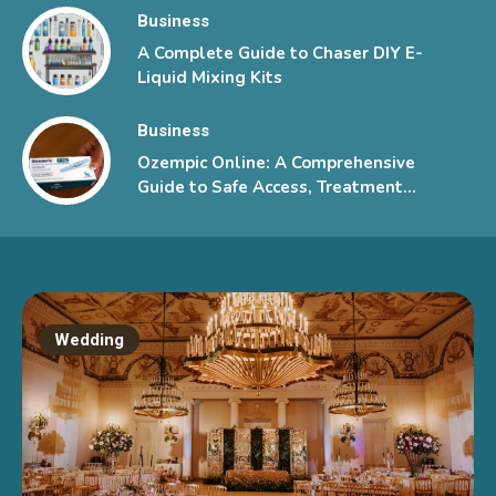
Business
A Complete Guide to Chaser DIY E-
Liquid Mixing Kits
Business
Ozempic Online: A Comprehensive
Guide to Safe Access, Treatment
Information, and Patient Support
Wedding