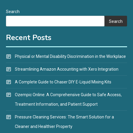
Search
Search
Recent Posts
Physical or Mental Disability Discrimination in the Workplace
Streamlining Amazon Accounting with Xero Integration
A Complete Guide to Chaser DIY E-Liquid Mixing Kits
Ozempic Online: A Comprehensive Guide to Safe Access,
Treatment Information, and Patient Support
Pressure Cleaning Services: The Smart Solution for a
Cleaner and Healthier Property