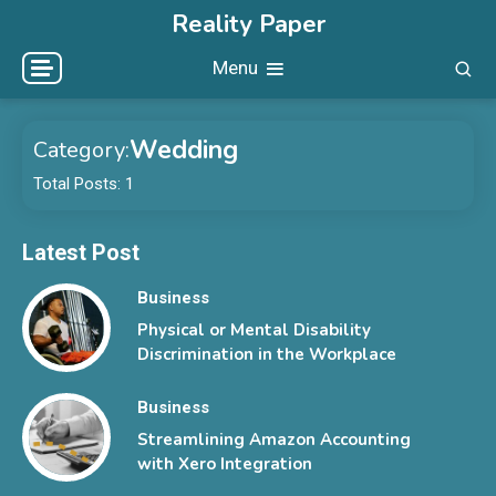
Skip
Reality Paper
to
Menu
content
Wedding
Category:
Total Posts: 1
Latest Post
Business
Physical or Mental Disability
Discrimination in the Workplace
Business
Streamlining Amazon Accounting
with Xero Integration