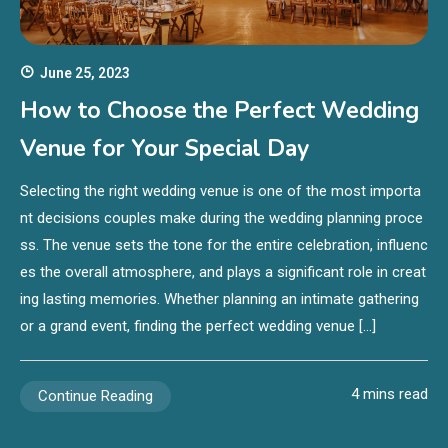
June 25, 2023
How to Choose the Perfect Wedding
Venue for Your Special Day
Selecting the right wedding venue is one of the most importa
nt decisions couples make during the wedding planning proce
ss. The venue sets the tone for the entire celebration, influenc
es the overall atmosphere, and plays a significant role in creat
ing lasting memories. Whether planning an intimate gathering
or a grand event, finding the perfect wedding venue […]
4 mins read
Continue Reading