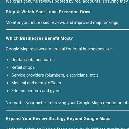
We craft genuine reviews posted by real accounts, ensuring they 
Step 4: Watch Your Local Presence Grow
Monitor your increased reviews and improved map rankings.
Which Businesses Benefit Most?
Google Map reviews are crucial for local businesses like:
Restaurants and cafes
Retail shops
Service providers (plumbers, electricians, etc.)
Medical and dental offices
Fitness centers and gyms
No matter your niche, improving your Google Maps reputation at
Expand Your Review Strategy Beyond Google Maps