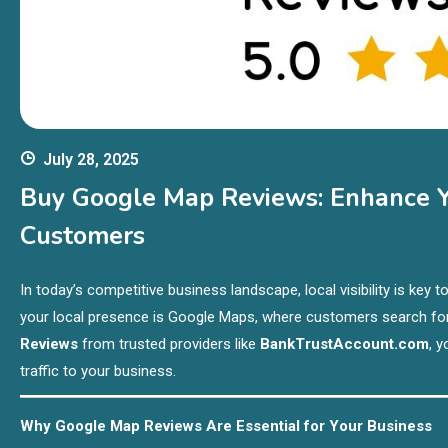
July 28, 2025
Buy Google Map Reviews: Enhance Yo
Customers
In today’s competitive business landscape, local visibility is ke
your local presence is Google Maps, where customers search fo
Reviews
from trusted providers like
BankTrustAccount.com
, 
traffic to your business.
Why Google Map Reviews Are Essential for Your Business