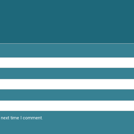
e next time I comment.