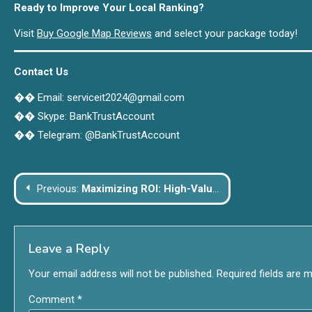
Ready to Improve Your Local Ranking?
Visit
Buy Google Map Reviews
and select your package today!
Contact Us
�� Email: serviceit2024@gmail.com
�� Skype: BankTrustAccount
�� Telegram: @BankTrustAccount
Post
Previous:
Maximizing ROI: High-Value Upgrades for Smart Home Improvement
navigation
Leave a Reply
Your email address will not be published.
Required fields are 
Comment
*