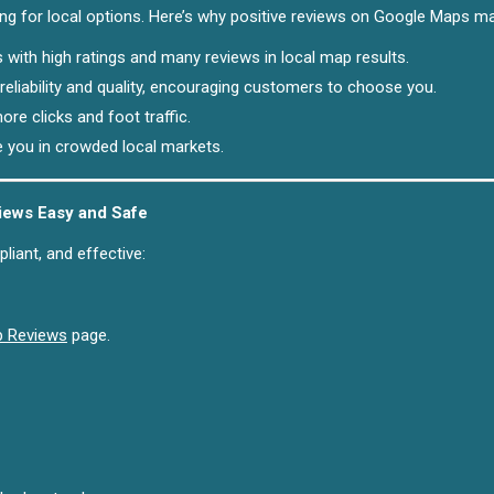
ing for local options. Here’s why positive reviews on Google Maps ma
 with high ratings and many reviews in local map results.
reliability and quality, encouraging customers to choose you.
ore clicks and foot traffic.
e you in crowded local markets.
ews Easy and Safe
iant, and effective:
p Reviews
page.