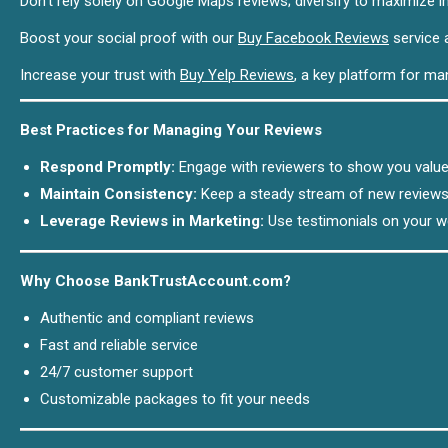
Don’t rely solely on Google Maps reviews; diversify to maximize i
Boost your social proof with our
Buy Facebook Reviews
service a
Increase your trust with
Buy Yelp Reviews
, a key platform for m
Best Practices for Managing Your Reviews
Respond Promptly:
Engage with reviewers to show you value
Maintain Consistency:
Keep a steady stream of new reviews 
Leverage Reviews in Marketing:
Use testimonials on your w
Why Choose BankTrustAccount.com?
Authentic and compliant reviews
Fast and reliable service
24/7 customer support
Customizable packages to fit your needs