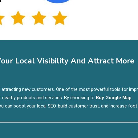
ur Local Visibility And Attract More
y to attracting new customers. One of the most powerful tools for imp
r nearby products and services. By choosing to
Buy Google Map
you can boost your local SEO, build customer trust, and increase foot