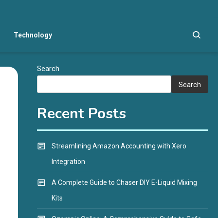
Technology
Search
Search
Recent Posts
Streamlining Amazon Accounting with Xero
Integration
A Complete Guide to Chaser DIY E-Liquid Mixing
Kits