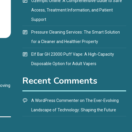
Ozempic Online: A Comprehensive Guide to Safe
Access, Treatment Information, and Patient
Support
Pressure Cleaning Services: The Smart Solution
for a Cleaner and Healthier Property
Elf Bar GH 23000 Puff Vape: A High-Capacity
Disposable Option for Adult Vapers
Recent Comments
roving
A WordPress Commenter
on
The Ever-Evolving
Landscape of Technology: Shaping the Future