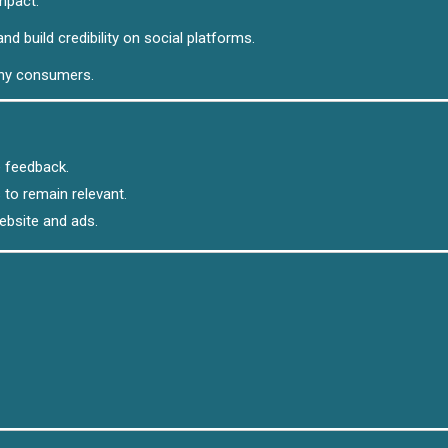
mpact.
nd build credibility on social platforms.
any consumers.
 feedback.
to remain relevant.
ebsite and ads.