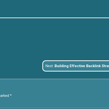
Next:
Building Effective Backlink Strategies: Boost Your Taiwanese Website’s Off-Pag
marked
*