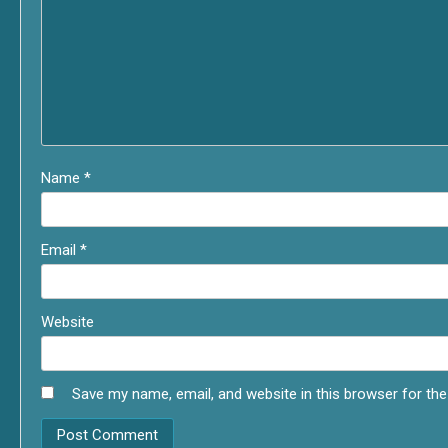
Name
*
Email
*
Website
Save my name, email, and website in this browser for th