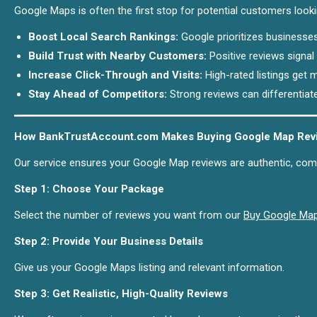
Google Maps is often the first stop for potential customers look
Boost Local Search Rankings:
Google prioritizes businesses
Build Trust with Nearby Customers:
Positive reviews signal 
Increase Click-Through and Visits:
High-rated listings get m
Stay Ahead of Competitors:
Strong reviews can differentiat
How BankTrustAccount.com Makes Buying Google Map Revi
Our service ensures your Google Map reviews are authentic, compl
Step 1: Choose Your Package
Select the number of reviews you want from our
Buy Google Ma
Step 2: Provide Your Business Details
Give us your Google Maps listing and relevant information.
Step 3: Get Realistic, High-Quality Reviews