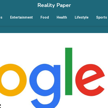
Reality Paper
ss
Entertainment
Food
Health
Lifestyle
Sports