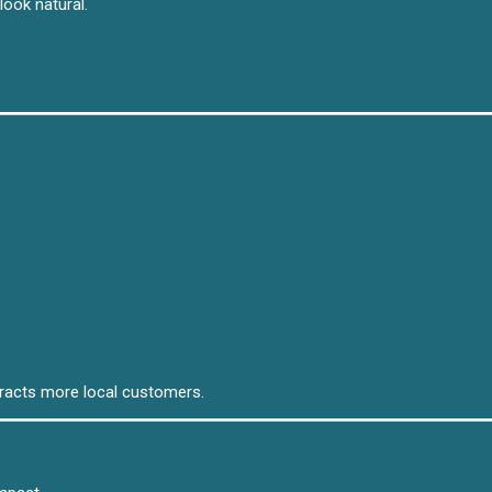
look natural.
tracts more local customers.