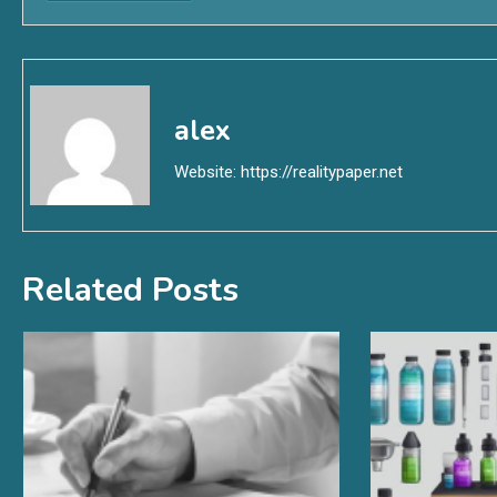
alex
Website:
https://realitypaper.net
Related Posts