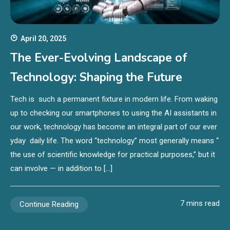
April 20, 2025
The Ever-Evolving Landscape of
Technology: Shaping the Future
Tech is such a permanent fixture in modern life. From waking
up to checking our smartphones to using the AI assistants in
our work, technology has become an integral part of our ever
yday daily life. The word “technology” most generally means “
the use of scientific knowledge for practical purposes,” but it
can involve — in addition to […]
7 mins read
Continue Reading