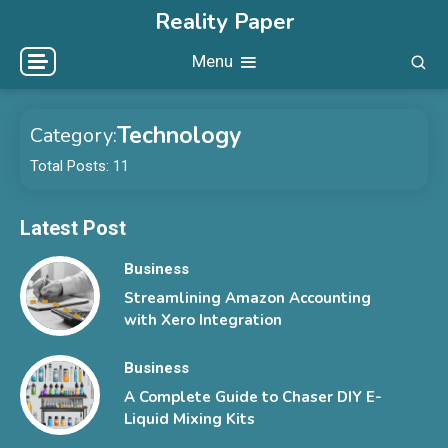
Skip
Reality Paper
to
Menu
content
Technology
Category:
Total Posts: 11
Latest Post
Business
Streamlining Amazon Accounting
with Xero Integration
Business
A Complete Guide to Chaser DIY E-
Liquid Mixing Kits