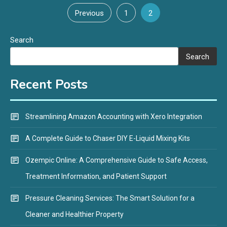
Posts
Previous
1
2
pagination
Search
Search
Recent Posts
Streamlining Amazon Accounting with Xero Integration
A Complete Guide to Chaser DIY E-Liquid Mixing Kits
Ozempic Online: A Comprehensive Guide to Safe Access,
Treatment Information, and Patient Support
Pressure Cleaning Services: The Smart Solution for a
Cleaner and Healthier Property