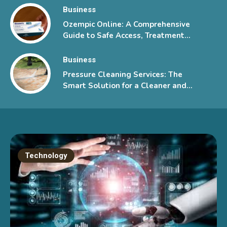
Business
Ozempic Online: A Comprehensive
Guide to Safe Access, Treatment
Information, and Patient Support
Business
Pressure Cleaning Services: The
Smart Solution for a Cleaner and
Healthier Property
Technology